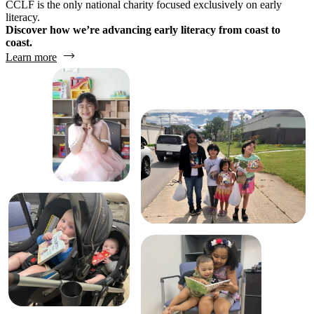
CCLF is the only national charity focused exclusively on early
literacy.
Discover how we’re advancing early literacy from coast to
coast.
Learn more