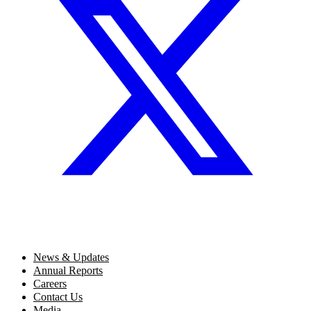
News & Updates
Annual Reports
Careers
Contact Us
Media