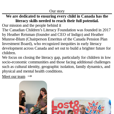
Our story
We are dedicated to ensuring every child in Canada has the
literacy skills needed to reach their full potential.
Our mission and the people behind it
The Canadian Children’s Literacy Foundation was founded in 2017
by Heather Reisman (founder and CEO of Indigo) and Heather
Munroe-Blum (Chairperson Emeritus of the Canada Pension Plan
Investment Board), who recognized inequities in early literacy
development across Canada and set out to build a brighter future for
children.
We focus on closing the literacy gap, particularly for children in low
socio-economic communities and those facing additional challenges
such as cultural identity, geographic isolation, family dynamics, and
physical and mental health conditions.
Meet our team