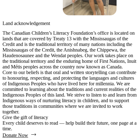
Land acknowledgement
The Canadian Children’s Literacy Foundation’s office is located on
lands that are covered by Treaty 13 with the Mississaugas of the
Credit and is the traditional territory of many nations including the
Mississaugas of the Credit, the Anishnabeg, the Chippewa, the
Haudenosaunee and the Wendat peoples. Our work takes place on
the traditional territory and the enduring home of First Nations, Inuit
and Métis peoples across the country now known as Canada.
Core to our beliefs is that oral and written storytelling can contribute
to honouring, respecting, and protecting the languages and cultures
of Indigenous Peoples who have lived here for millennia. We are
committed to learning about the traditions and current realities of the
Indigenous Peoples of this land. We strive to listen to and learn from
Indigenous ways of nurturing literacy in children, and to support
those traditions in communities where we are invited to work
together.
Give the gift of literacy
Every child deserves to read — help build their future, one page at a
time.
Donate Now