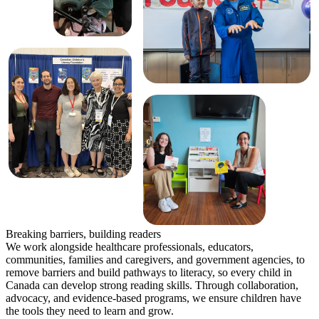
Breaking barriers, building readers
We work alongside healthcare professionals, educators,
communities, families and caregivers, and government agencies, to
remove barriers and build pathways to literacy, so every child in
Canada can develop strong reading skills. Through collaboration,
advocacy, and evidence-based programs, we ensure children have
the tools they need to learn and grow.