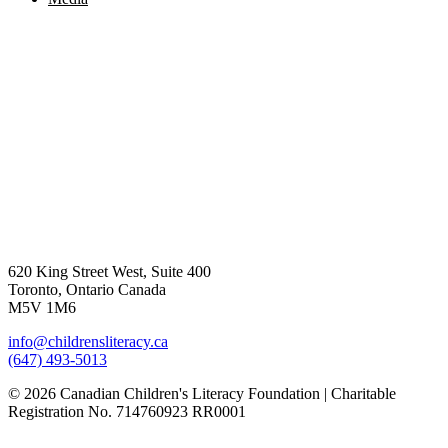
620 King Street West, Suite 400
Toronto, Ontario Canada
M5V 1M6
info@childrensliteracy.ca
(647) 493-5013
© 2026 Canadian Children's Literacy Foundation | Charitable
Registration No. 714760923 RR0001